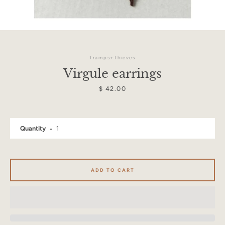
Tramps+Thieves
Virgule earrings
Price
$ 42.00
Quantity
ADD TO CART
Facebook
Instagram