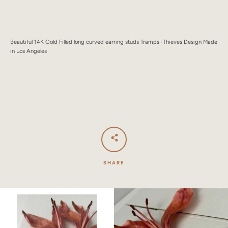
SEARCH
AGAIN
Beautiful 14K Gold Filled long curved earring studs Tramps+Thieves Design Made
in Los Angeles
SHARE