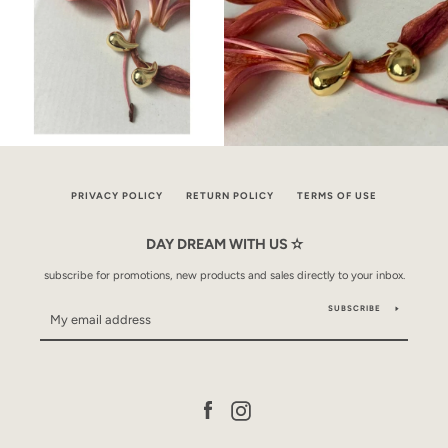
PRIVACY POLICY
RETURN POLICY
TERMS OF USE
DAY DREAM WITH US ✫
subscribe for promotions, new products and sales directly to your inbox.
SUBSCRIBE
Facebook
Instagram