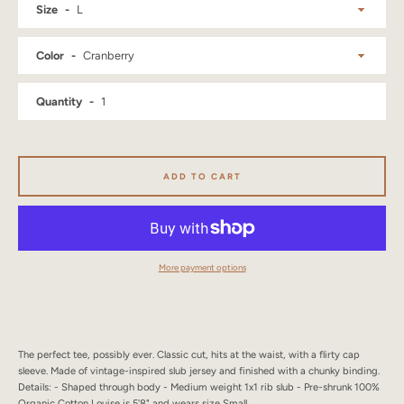
Size
SEARCH
Color
AGAIN
Quantity
ADD TO CART
More payment options
The perfect tee, possibly ever. Classic cut, hits at the waist, with a flirty cap
sleeve. Made of vintage-inspired slub jersey and finished with a chunky binding.
Details: - Shaped through body - Medium weight 1x1 rib slub - Pre-shrunk 100%
Organic Cotton Louise is 5'8" and wears size Small.