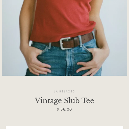
LA RELAXED
Vintage Slub Tee
Facebook
Instagram
Price
$ 56.00