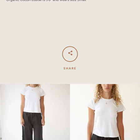
SHARE