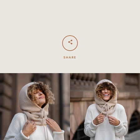
SHARE