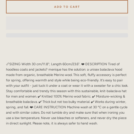
SEARCH
ADD TO CART
AGAIN
📏SIZING Width 30 cm/11.8"; Length 60cm/23.6". ❤️ DESCRIPTION Tired of
hoodless coats and jackets? menique has the solution: a unisex balaclava hood
made from organic, breathable Merino wool. This soft, fluffy accessory is perfect
for spring, offering warmth and style while being eco-friendly. It's easy to pair
with your outfit - just tuck it under a coat or wear it with a sweater for a chic look.
Stay comfortable and trendy this season with this sustainable, knit-balaclava hat
for men and women. ✔️ Knitted 100% Merino wool fabric. ✔️ Moisture-wicking &
breathable balaclava. ✔️ Thick but not too bulky material. ✔️ Works during winter,
spring, and fall. ❤️ CARE INSTRUCTION Machine wash at 30 °C on a gentle cycle
and with similar colors. Do not tumble dry and make sure that when ironing you
use a low temperature. Never use bleaches or softeners, and never dry the piece
in direct sunlight. Please note, it is always safer to hand wash.