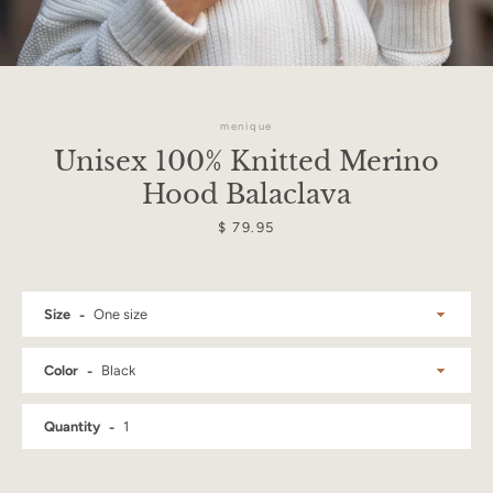
menique
Unisex 100% Knitted Merino
Hood Balaclava
Price
$ 79.95
Size
Color
Facebook
Instagram
Quantity