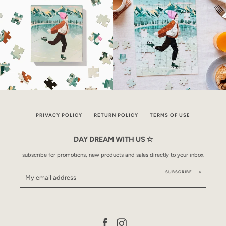
PRIVACY POLICY
RETURN POLICY
TERMS OF USE
DAY DREAM WITH US ✫
subscribe for promotions, new products and sales directly to your inbox.
SUBSCRIBE
Facebook
Instagram