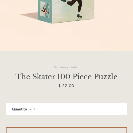
Ordinary Habit
The Skater 100 Piece Puzzle
Price
$ 22.00
Facebook
Instagram
Quantity