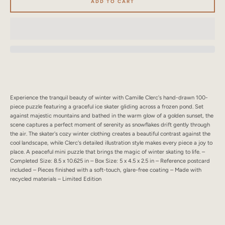
ADD TO CART
SEARCH
AGAIN
Experience the tranquil beauty of winter with Camille Clerc's hand-drawn 100-
piece puzzle featuring a graceful ice skater gliding across a frozen pond. Set
against majestic mountains and bathed in the warm glow of a golden sunset, the
scene captures a perfect moment of serenity as snowflakes drift gently through
the air. The skater's cozy winter clothing creates a beautiful contrast against the
cool landscape, while Clerc's detailed illustration style makes every piece a joy to
place. A peaceful mini puzzle that brings the magic of winter skating to life. –
Completed Size: 8.5 x 10.625 in – Box Size: 5 x 4.5 x 2.5 in – Reference postcard
included – Pieces finished with a soft-touch, glare-free coating – Made with
recycled materials – Limited Edition