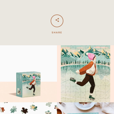
SHARE