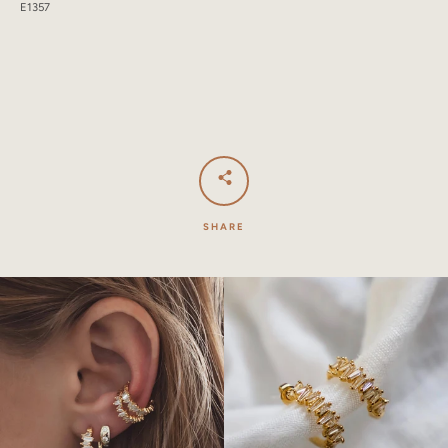
E1357
SHARE