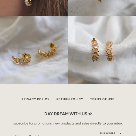
PRIVACY POLICY
RETURN POLICY
TERMS OF USE
DAY DREAM WITH US ✫
subscribe for promotions, new products and sales directly to your inbox.
SUBSCRIBE