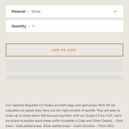
SEARCH
Material
AGAIN
Quantity
ADD TO CART
Our Tapered Baguette CZ Hoops are both edgy and glamorous. With off set
baguette cut jewels they have just the right amount of sparkle. They are easy to
dress up or dress down. We love pairing them with our Single CZ Ear Cuff, don't
be afraid to double-stack these cuffs! Available in Gold and Silver! Details: - Stud
back - Gold plated brass, Silver plated brass - Cubic Zirconia - 17mm SKU: