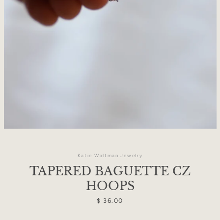
Katie Waltman Jewelry
TAPERED BAGUETTE CZ
Facebook
Instagram
HOOPS
Price
$ 36.00