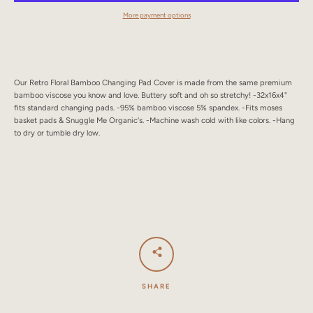
SEARCH
More payment options
AGAIN
Our Retro Floral Bamboo Changing Pad Cover is made from the same premium
bamboo viscose you know and love. Buttery soft and oh so stretchy! -32x16x4"
fits standard changing pads. -95% bamboo viscose 5% spandex. -Fits moses
basket pads & Snuggle Me Organic's. -Machine wash cold with like colors. -Hang
to dry or tumble dry low.
SHARE