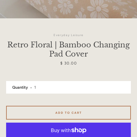
Everyday Leisure
Retro Floral | Bamboo Changing
Pad Cover
Price
$ 30.00
Quantity
Facebook
Instagram
ADD TO CART