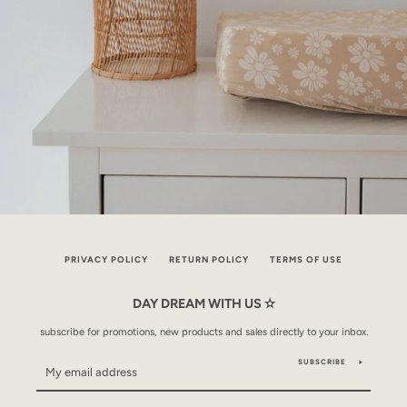
PRIVACY POLICY
RETURN POLICY
TERMS OF USE
DAY DREAM WITH US ✫
subscribe for promotions, new products and sales directly to your inbox.
SUBSCRIBE