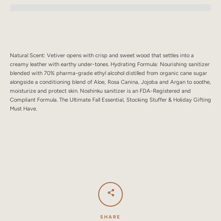
SEARCH
AGAIN
Natural Scent: Vetiver opens with crisp and sweet wood that settles into a
creamy leather with earthy under-tones. Hydrating Formula: Nourishing sanitizer
blended with 70% pharma-grade ethyl alcohol distilled from organic cane sugar
alongside a conditioning blend of Aloe, Rosa Canina, Jojoba and Argan to soothe,
moisturize and protect skin. Noshinku sanitizer is an FDA-Registered and
Compliant Formula. The Ultimate Fall Essential, Stocking Stuffer & Holiday Gifting
Must Have.
SHARE