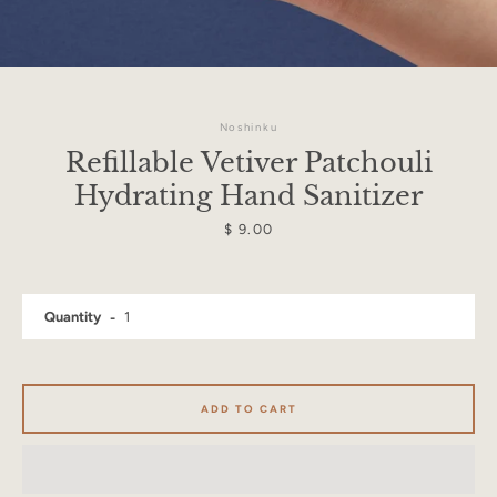
Noshinku
Refillable Vetiver Patchouli
Hydrating Hand Sanitizer
Price
$ 9.00
Quantity
Facebook
Instagram
ADD TO CART