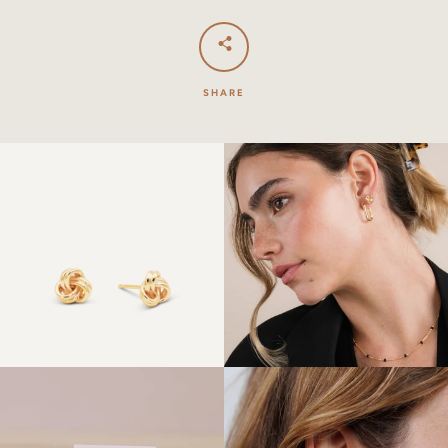
SHARE