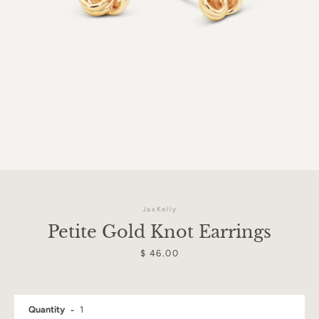
JaxKelly
Petite Gold Knot Earrings
Price
$ 46.00
Facebook
Instagram
Quantity