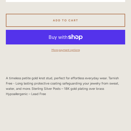
SEARCH
AGAIN
ADD TO CART
More payment options
A timeless petite gold knot stud, perfect for effortless everyday wear. Tarnish
Free - Long lasting protective coating safeguarding your jewelry from sweat,
water, and more. Sterling Silver Posts – 18K gold plating over brass
Hypoallergenic – Lead Free