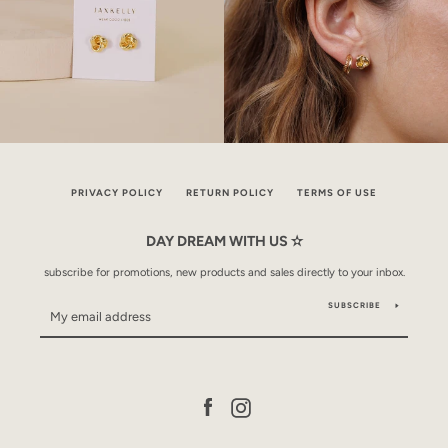
PRIVACY POLICY
RETURN POLICY
TERMS OF USE
DAY DREAM WITH US ✫
subscribe for promotions, new products and sales directly to your inbox.
SUBSCRIBE
Facebook
Instagram