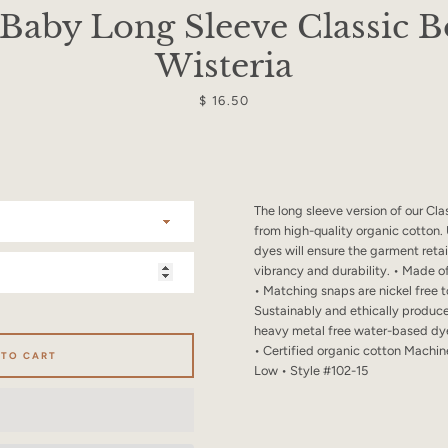
SEARCH
Baby Long Sleeve Classic B
Wisteria
AGAIN
Price
$ 16.50
The long sleeve version of our Cl
from high-quality organic cotton
dyes will ensure the garment retain
vibrancy and durability. • Made o
• Matching snaps are nickel free t
Sustainably and ethically produc
heavy metal free water-based dye
• Certified organic cotton Machi
 TO CART
Low • Style #102-15