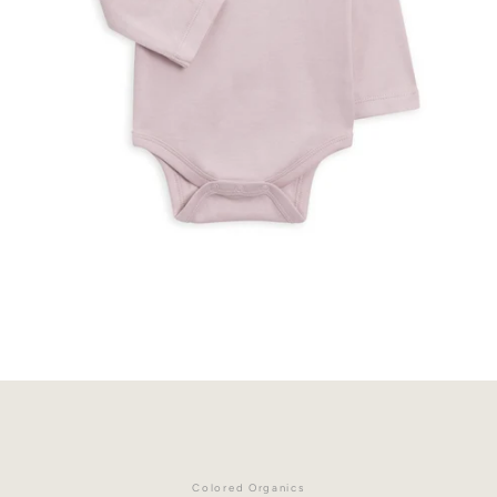
Facebook
Instagram
Colored Organics