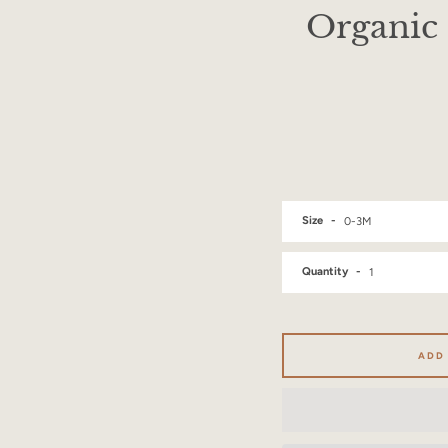
Organic 
Size
Quantity
ADD