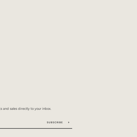
 and sales directly to your inbox.
SUBSCRIBE