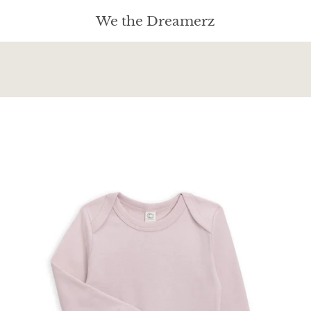
We the Dreamerz