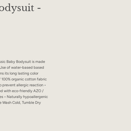
odysuit -
assic Baby Bodysuit is made
. Use of water-based based
s its long lasting color
f 100% organic cotton fabric
o prevent allergic reaction •
ed with eco-friendly AZO /
s • Naturally hypoallergenic
ne Wash Cold, Tumble Dry