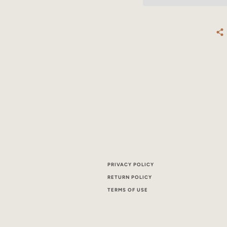
PRIVACY POLICY
RETURN POLICY
TERMS OF USE