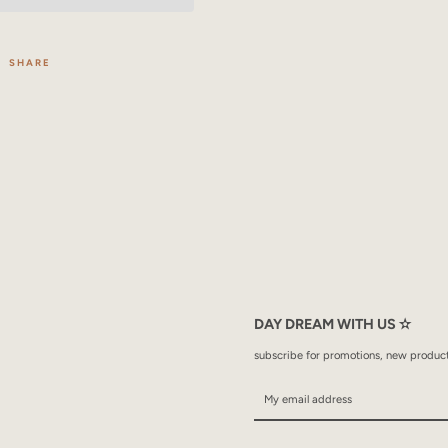
SHARE
DAY DREAM WITH US ✫
subscribe for promotions, new products