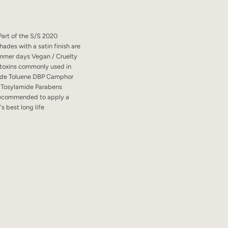
 Part of the S/S 2020
ades with a satin finish are
ummer days Vegan / Cruelty
10 toxins commonly used in
ehyde Toluene DBP Camphor
 Tosylamide Parabens
 recommended to apply a
's best long life
a