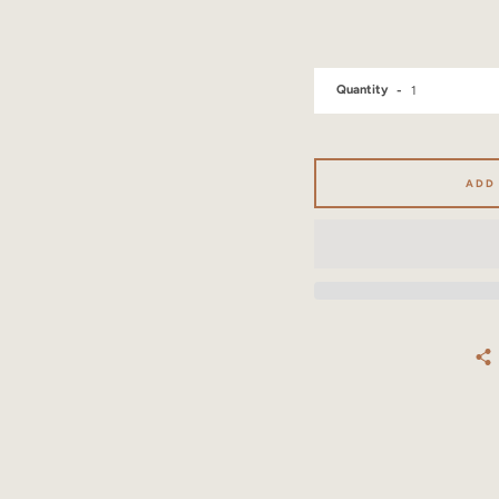
Quantity
ADD