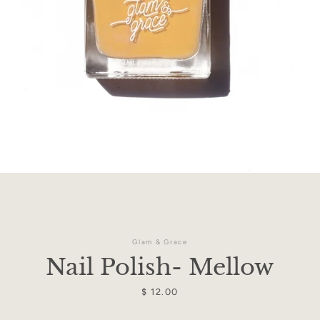
Facebook
Instagram
Glam & Grace
Nail Polish- Mellow
Price
$ 12.00