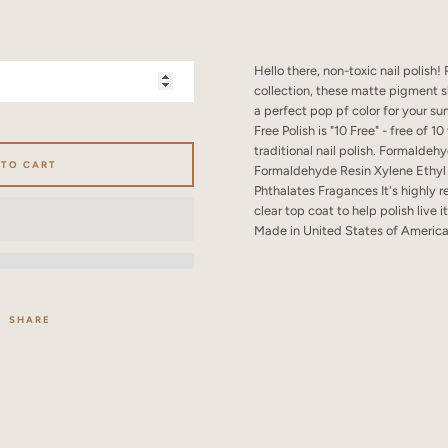
SEARCH
AGAIN
Hello there, non-toxic nail polish!
collection, these matte pigment sh
a perfect pop pf color for your s
Free Polish is "10 Free" - free of 
traditional nail polish. Formald
 TO CART
Formaldehyde Resin Xylene Ethyl
Phthalates Fragances It's highly
clear top coat to help polish live it
Made in United States of Americ
SHARE