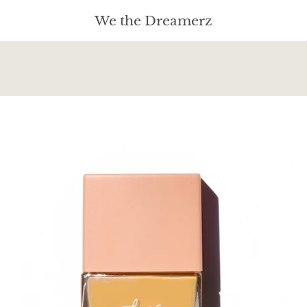
We the Dreamerz