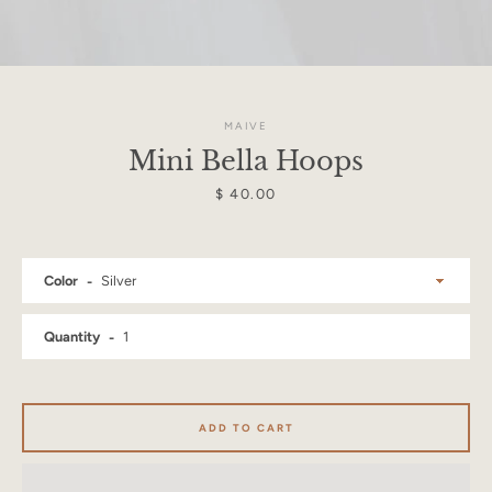
MAIVE
Mini Bella Hoops
Price
$ 40.00
Color
Quantity
Facebook
Instagram
ADD TO CART