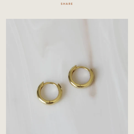
SHARE