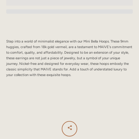
SEARCH
AGAIN
Step into a world of minimalist elegance with our Mini Bella Hoops. These 9mm
huggies, crafted from 18k gold vermeil, are a testament to MAIVE's commitment
to comfort, quality, and affordability. Designed to be an extension of your style,
these earrings are not just a piece of jewelry, but a symbol of your unique
journey. Nickel-free and designed for everyday wear, these hoops embody the
classic simplicity that MAIVE stands for. Add a touch of understated luxury to
your collection with these exquisite hoops.