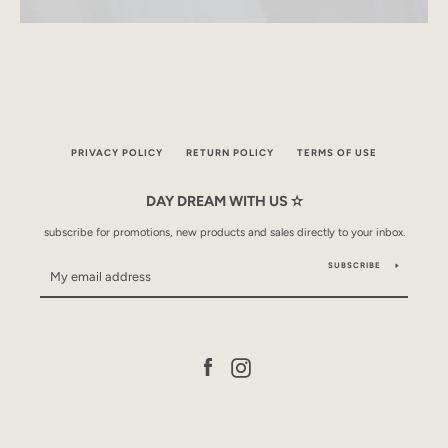
PRIVACY POLICY
RETURN POLICY
TERMS OF USE
DAY DREAM WITH US ✫
subscribe for promotions, new products and sales directly to your inbox.
SUBSCRIBE
Facebook
Instagram