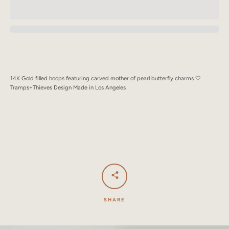
SEARCH
AGAIN
14K Gold filled hoops featuring carved mother of pearl butterfly charms 🤍
Tramps+Thieves Design Made in Los Angeles
SHARE