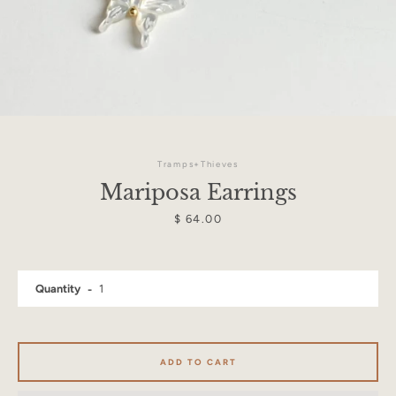
Tramps+Thieves
Mariposa Earrings
Price
$ 64.00
Quantity
Facebook
Instagram
ADD TO CART