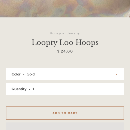
Honeycat Jewelry
Loopty Loo Hoops
Price
$ 24.00
Color
Quantity
Facebook
Instagram
ADD TO CART