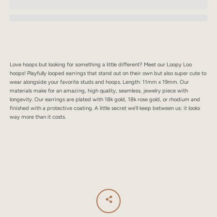
SEARCH
AGAIN
Love hoops but looking for something a little different? Meet our Loopy Loo
hoops! Playfully looped earrings that stand out on their own but also super cute to
wear alongside your favorite studs and hoops. Length: 11mm x 19mm. Our
materials make for an amazing, high quality, seamless, jewelry piece with
longevity. Our earrings are plated with 18k gold, 18k rose gold, or rhodium and
finished with a protective coating. A little secret we’ll keep between us: it looks
way more than it costs.