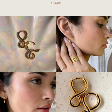
SHARE