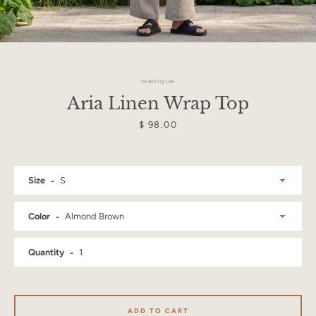
menique
Aria Linen Wrap Top
Price
$ 98.00
Size
Color
Quantity
Facebook
Instagram
ADD TO CART