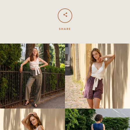
SHARE