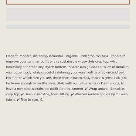
SEARCH
AGAIN
Elegant, modern, incredibly beautiful – organic Linen crop top Aria. Prepare to
improve your summer outfit with a sustainable wrap-style crop top, which
beautifully adapts to any stylish bottom. Modern design adds a touch of detail to
your upper body while gracefully defining your waist with a wrap-around belt.
No matter which size you are, these short blouses really makes a great look, just
be brave enough to try this style. Style with our Lotus pants or Demi shorts, to
have a complete sustainable outfit for this summer. ✔️ Wrap around sleeveless
crop top. ✔️ Deep v-neckline, form-fitting. ✔️ Washed midweight 200gsm Linen
fabric. ✔️ True to size. 🎨