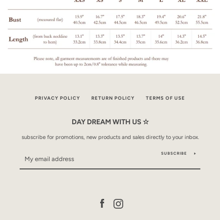
PRIVACY POLICY
RETURN POLICY
TERMS OF USE
DAY DREAM WITH US ✫
subscribe for promotions, new products and sales directly to your inbox.
SUBSCRIBE
Facebook
Instagram