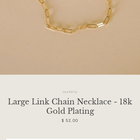
JaxKelly
Large Link Chain Necklace - 18k
Gold Plating
Facebook
Instagram
Price
$ 52.00