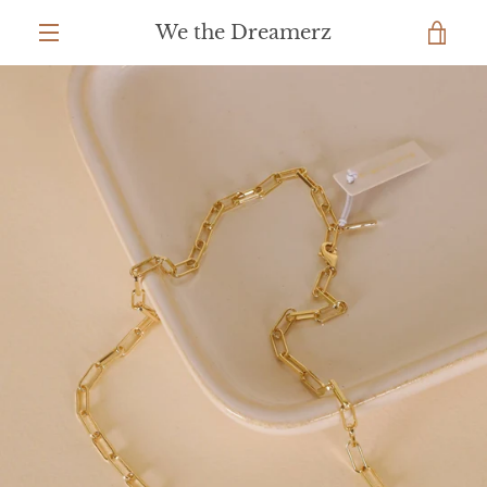
Skip
We the Dreamerz
to
VIEW
content
MENU
CART