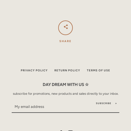
SHARE
PRIVACY POLICY
RETURN POLICY
TERMS OF USE
DAY DREAM WITH US ✫
subscribe for promotions, new products and sales directly to your inbox.
SUBSCRIBE