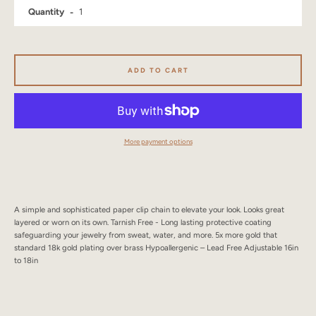
Quantity
SEARCH
AGAIN
ADD TO CART
More payment options
A simple and sophisticated paper clip chain to elevate your look. Looks great
layered or worn on its own. Tarnish Free - Long lasting protective coating
safeguarding your jewelry from sweat, water, and more. 5x more gold that
standard 18k gold plating over brass Hypoallergenic – Lead Free Adjustable 16in
to 18in