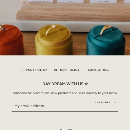
PRIVACY POLICY
RETURN POLICY
TERMS OF USE
DAY DREAM WITH US ✫
subscribe for promotions, new products and sales directly to your inbox.
SUBSCRIBE