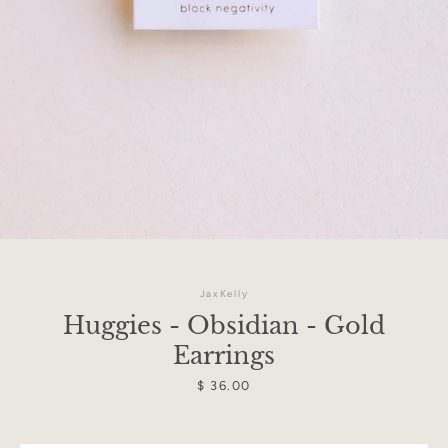
JaxKelly
Huggies - Obsidian - Gold
Earrings
Facebook
Instagram
Price
$ 36.00