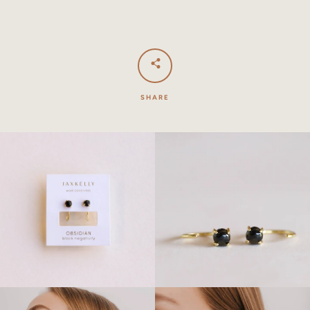
SHARE