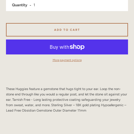
Quantity
SEARCH
AGAIN
ADD TO CART
More payment options
These Huggies feature a gemstone that hugs tight to your ear. Loop the non-
stone end through like you would a regular post, and let the stone sit against your
ear. Tarnish Free - Long lasting protective coating safeguarding your jewelry
from sweat, water, and more. Sterling Silver – 18K gold plating Hypoallergenic –
Lead Free Obsidian Gemstone Outer Diameter 11mm