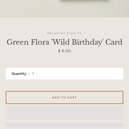
Wanderlust Paper Co
Green Flora 'Wild Birthday' Card
Price
$ 6.00
Quantity
ADD TO CART
Facebook
Instagram