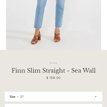
Etica
Finn Slim Straight - Sea Wall
Price
$ 198.00
Facebook
Instagram
Size