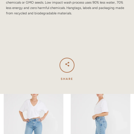
chemicals or GMO seeds. Low impact wash process uses 90% less water, 70%
less energy and zero harmful chemicals. Hangtags, labels and packaging made
from recycled and biodegradable materials.
SHARE