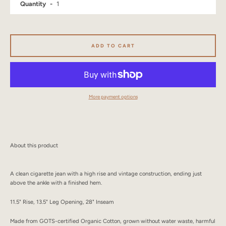
Quantity
SEARCH
AGAIN
ADD TO CART
More payment options
About this product
A clean cigarette jean with a high rise and vintage construction, ending just
above the ankle with a finished hem.
11.5" Rise, 13.5" Leg Opening, 28" Inseam
Made from GOTS-certified Organic Cotton, grown without water waste, harmful