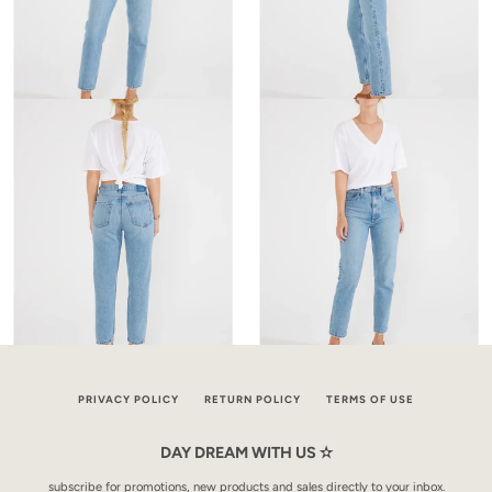
PRIVACY POLICY
RETURN POLICY
TERMS OF USE
DAY DREAM WITH US ✫
subscribe for promotions, new products and sales directly to your inbox.