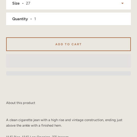
Size
SEARCH
Quantity
AGAIN
ADD TO CART
About this product
A clean cigarette jean with a high rise and vintage construction, ending just
above the ankle with a finished hem.
11.5" Rise, 13.5" Leg Opening, 27" Inseam