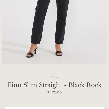
Etica
Finn Slim Straight - Black Rock
Facebook
Instagram
Price
$ 172.00