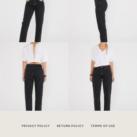
PRIVACY POLICY
RETURN POLICY
TERMS OF USE