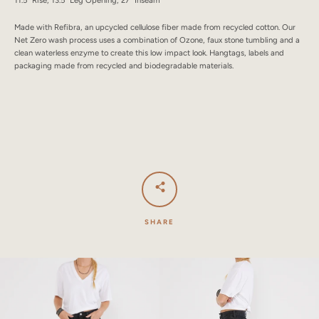
Made with Refibra, an upcycled cellulose fiber made from recycled cotton. Our
Net Zero wash process uses a combination of Ozone, faux stone tumbling and a
clean waterless enzyme to create this low impact look. Hangtags, labels and
packaging made from recycled and biodegradable materials.
SHARE