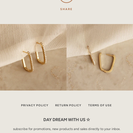
SHARE
PRIVACY POLICY
RETURN POLICY
TERMS OF USE
DAY DREAM WITH US ✫
subscribe for promotions, new products and sales directly to your inbox.