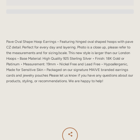
SEARCH
AGAIN
Pave Oval Shape Hoop Earrings • Featuring hinged oval shaped hoops with pave
CZ detail. Perfect for every day and layering. Photo is a close up, please refer to
the measurements and for sizing/scale. This new style is larger than our London
Hoops • Base Material: High Quality 925 Sterling Silver • Finish: 18K Gold or
Platinum • Measurement: 19mm • Nickel Free and Lead Free • Hypoallergenic,
Made for Sensitive Skin • Packaged on our signature MAIVE branded earrings
cards and jewelry pouches Please let us know if you have any questions about our
products, styling, or recommendations. We are happy to help!