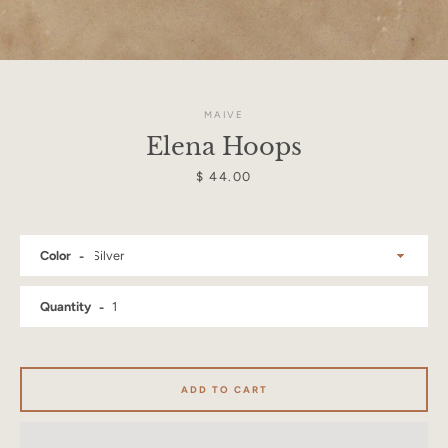
MAIVE
Elena Hoops
Price
$ 44.00
Color
Quantity
Facebook
Instagram
ADD TO CART