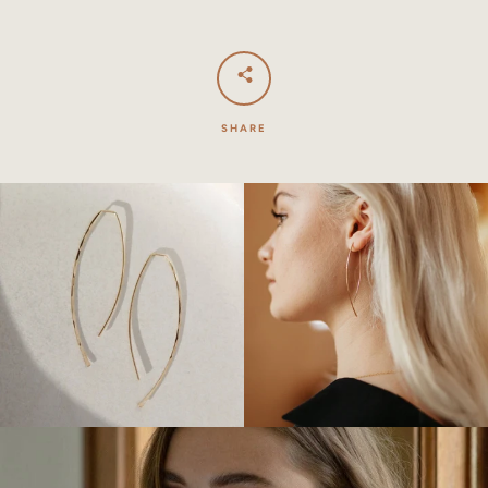
SHARE