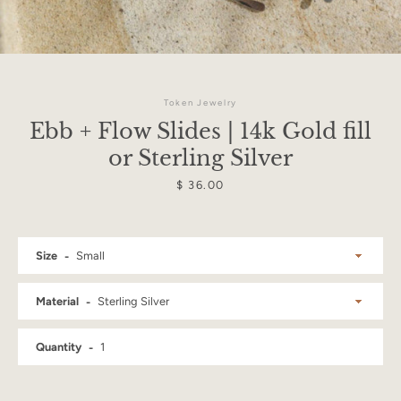
Token Jewelry
Ebb + Flow Slides | 14k Gold fill
or Sterling Silver
Price
$ 36.00
Size
Material
Facebook
Instagram
Quantity