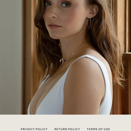
PRIVACY POLICY
RETURN POLICY
TERMS OF USE