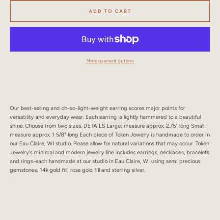
SEARCH
ADD TO CART
AGAIN
More payment options
Our best-selling and oh-so-light-weight earring scores major points for
versatility and everyday wear. Each earring is lightly hammered to a beautiful
shine. Choose from two sizes. DETAILS Large: measure approx. 2.75" long Small:
measure approx. 1 5/8" long Each piece of Token Jewelry is handmade to order in
our Eau Claire, WI studio. Please allow for natural variations that may occur. Token
Jewelry's minimal and modern jewelry line includes earrings, necklaces, bracelets
and rings-each handmade at our studio in Eau Claire, WI using semi precious
gemstones, 14k gold fill, rose gold fill and sterling silver.