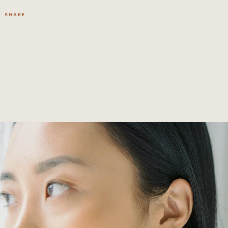
SHARE