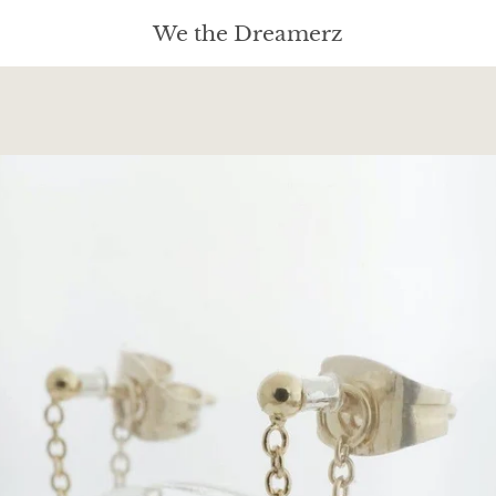
We the Dreamerz
PREVIOUS
NEXT
Slide
Slide
Slide
Slide
Slide
Slide
Slide
Slide
Slide
Slide
Slide
Slide
Slide
Slide
Slide
1
2
3
4
5
6
7
8
9
10
11
12
13
14
15