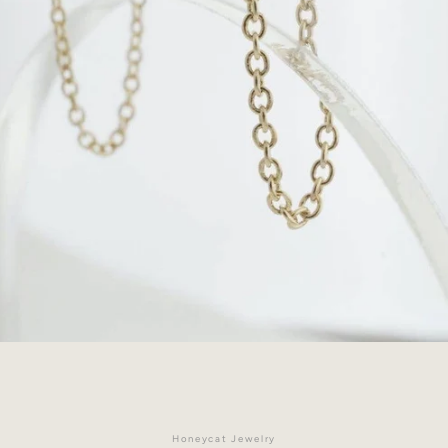
Facebook
Instagram
Honeycat Jewelry