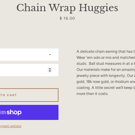
SEARCH
Chain Wrap Huggies
AGAIN
Price
$ 16.00
A delicate chain earring that has
Wear 'em solo or mix and matched
studs. Ball stud measures in at a 
Our materials make for an amazing
jewelry piece with longevity. Our 
gold, 18k rose gold, or rhodium an
coating. A little secret we’ll keep
more than it costs.
 TO CART
yment options