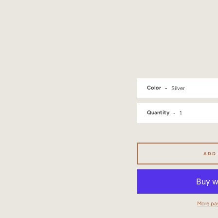
Color
Quantity
ADD
More pa