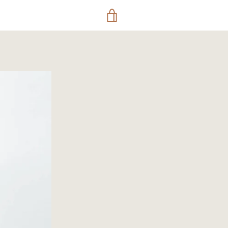
VIEW
CART