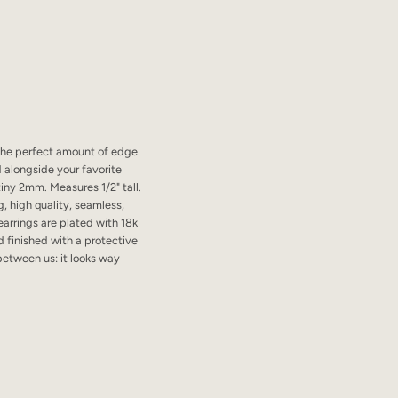
 the perfect amount of edge.
 alongside your favorite
tiny 2mm. Measures 1/2" tall.
, high quality, seamless,
earrings are plated with 18k
d finished with a protective
 between us: it looks way