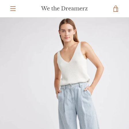
Skip
We the Dreamerz
to
VIEW
content
MENU
CART