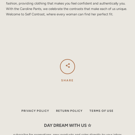
fashion, providing clothing that makes you feel confident and authentically you.
With the Caroline Pants, we celebrate the contrasts that make each of us unique.
Welcome to Self Contrast, where every woman can find her perfect fit.
SHARE
PRIVACY POLICY
RETURN POLICY
TERMS OF USE
DAY DREAM WITH US ✫
subscribe for promotions, new products and sales directly to your inbox.