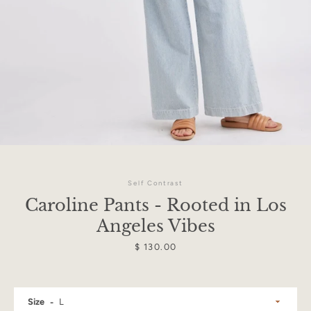
Self Contrast
Caroline Pants - Rooted in Los
Angeles Vibes
Price
$ 130.00
Facebook
Instagram
Size