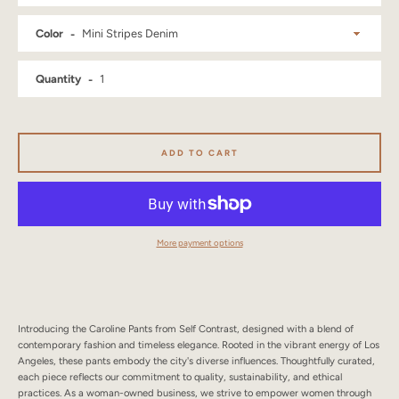
SEARCH
Color
AGAIN
Quantity
ADD TO CART
More payment options
Introducing the Caroline Pants from Self Contrast, designed with a blend of
contemporary fashion and timeless elegance. Rooted in the vibrant energy of Los
Angeles, these pants embody the city's diverse influences. Thoughtfully curated,
each piece reflects our commitment to quality, sustainability, and ethical
practices. As a woman-owned business, we strive to empower women through