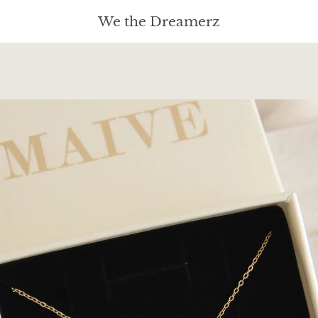
We the Dreamerz
PREVIOUS
NEXT
Slide
Slide
Slide
1
2
3