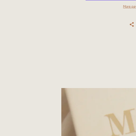
More pa