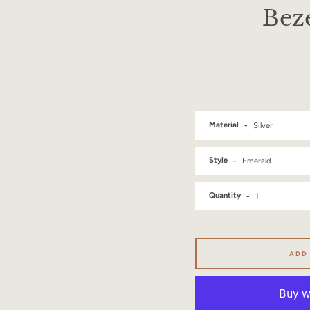
Beze
Material
Style
Quantity
ADD