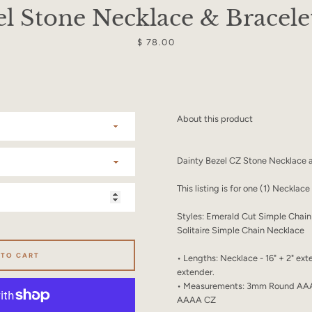
SEARCH
l Stone Necklace & Bracele
AGAIN
Price
$ 78.00
About this product
Dainty Bezel CZ Stone Necklace a
This listing is for one (1) Necklac
Styles: Emerald Cut Simple Cha
Solitaire Simple Chain Necklace
 TO CART
• Lengths: Necklace - 16" + 2" exte
extender.
• Measurements: 3mm Round AA
AAAA CZ