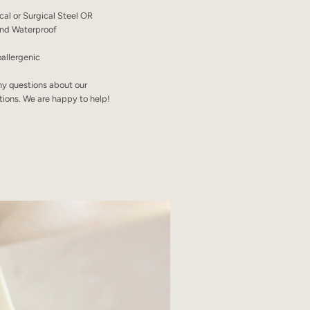
ical or Surgical Steel OR
 and Waterproof
allergenic
ny questions about our
tions. We are happy to help!