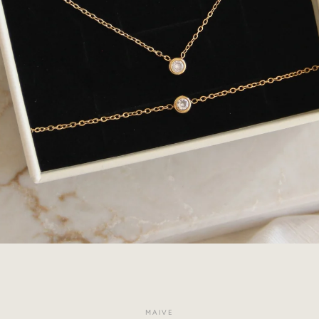
Facebook
Instagram
MAIVE