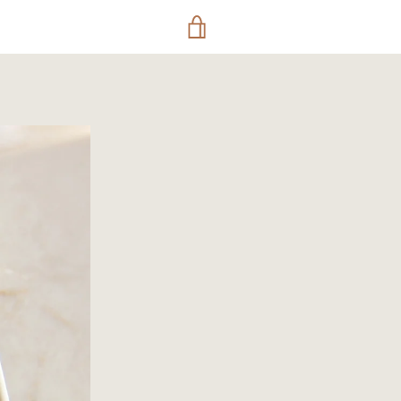
VIEW
CART