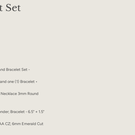
t Set
nd Bracelet Set -
e and one (1) Bracelet •
in Necklace 3mm Round
nder; Bracelet - 6.5" + 1.5"
AA CZ; 6mm Emerald Cut