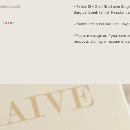
yment options
• Finish: 18K Gold filled over Surg
Surgical Steel. Tarnish Resistant
SHARE
• Nickel Free and Lead Free. Hypo
•
Please message us if you have a
products, styling, or recommenda