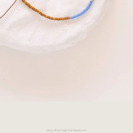
Facebook
Instagram
Hey Darling Collective