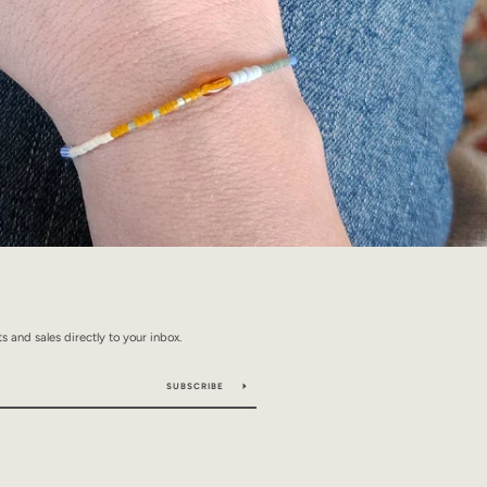
 and sales directly to your inbox.
SUBSCRIBE