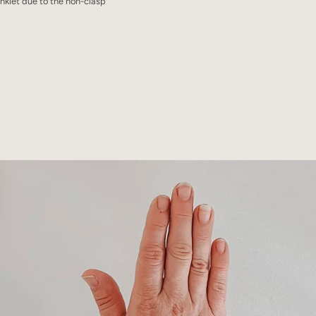
klet due to the non-clasp