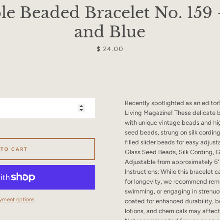
SEARCH
le Beaded Bracelet No. 159
and Blue
AGAIN
Price
$ 24.00
Recently spotlighted as an editor’
Living Magazine! These delicate 
with unique vintage beads and hi
seed beads, strung on silk cording
filled slider beads for easy adjust
 TO CART
Glass Seed Beads, Silk Cording, G
Adjustable from approximately 6" 
Instructions: While this bracelet
for longevity, we recommend remo
swimming, or engaging in strenuou
yment options
coated for enhanced durability, b
lotions, and chemicals may affect 