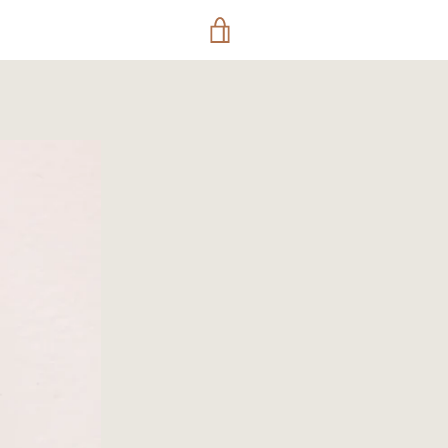
VIEW
CART