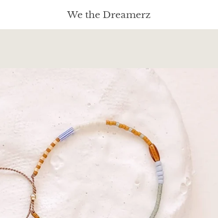
We the Dreamerz
PREVIOUS
NEXT
Slide
Slide
Slide
Slide
Slide
Slide
Slide
1
2
3
4
5
6
7