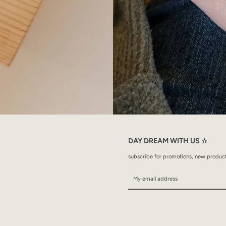
DAY DREAM WITH US ✫
subscribe for promotions, new products