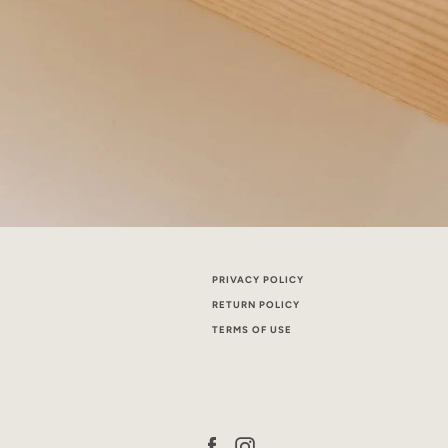
PRIVACY POLICY
RETURN POLICY
TERMS OF USE
Facebook
Instagram