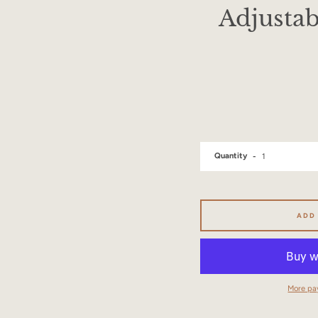
Adjustab
Quantity
ADD
More pa