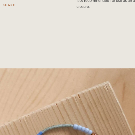
Not recommended for use as an an
SHARE
closure.