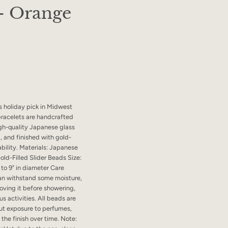
 - Orange
s holiday pick in Midwest
bracelets are handcrafted
gh-quality Japanese glass
, and finished with gold-
ability. Materials: Japanese
old-Filled Slider Beads Size:
to 9" in diameter Care
 can withstand some moisture,
ving it before showering,
s activities. All beads are
ut exposure to perfumes,
the finish over time. Note: