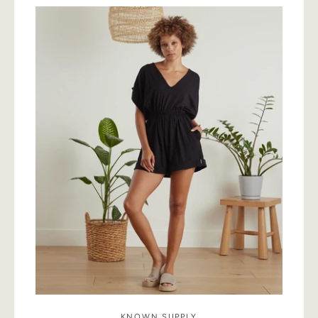
SEARCH
AGAIN
KNOWN SUPPLY