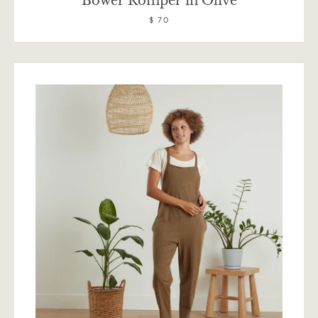
Bower Romper in Olive
$ 70