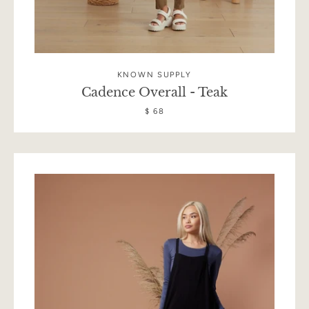
KNOWN SUPPLY
Cadence Overall - Teak
$ 68