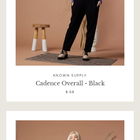
KNOWN SUPPLY
Cadence Overall - Black
$ 68