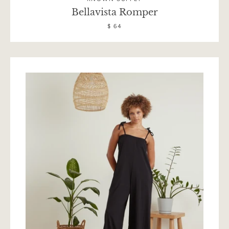
Bellavista Romper
$ 64