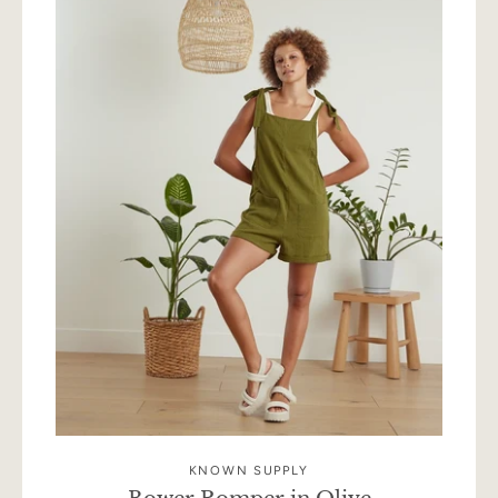
KNOWN SUPPLY