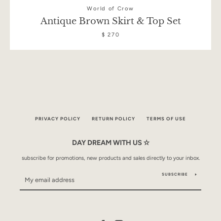
World of Crow
Antique Brown Skirt & Top Set
$ 270
PRIVACY POLICY
RETURN POLICY
TERMS OF USE
DAY DREAM WITH US ✫
subscribe for promotions, new products and sales directly to your inbox.
SUBSCRIBE