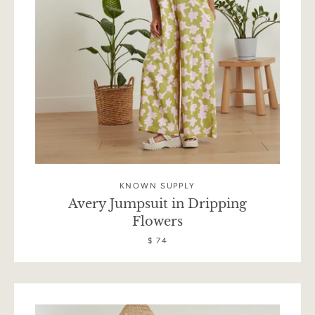
KNOWN SUPPLY
Avery Jumpsuit in Dripping
Flowers
$ 74