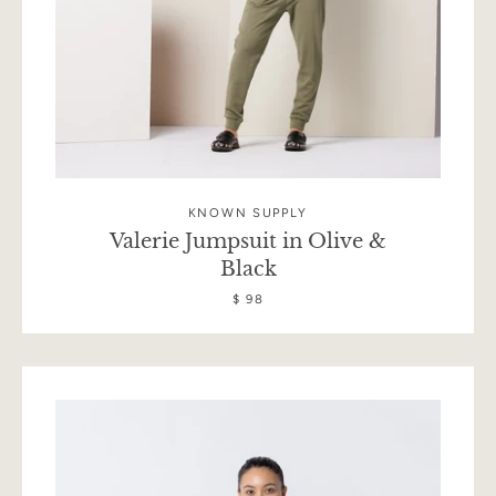
KNOWN SUPPLY
Valerie Jumpsuit in Olive &
Black
$ 98