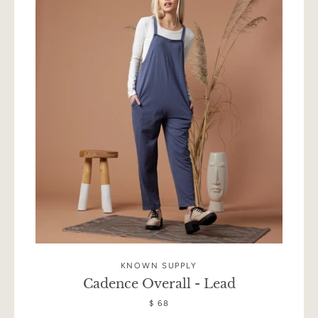
KNOWN SUPPLY
Cadence Overall - Lead
$ 68