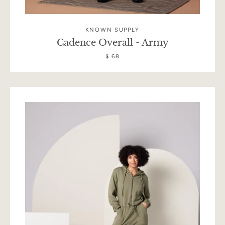
KNOWN SUPPLY
Cadence Overall - Army
$ 68