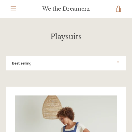
Skip
We the Dreamerz
to
VIEW
content
MENU
CART
Playsuits
Sort
by