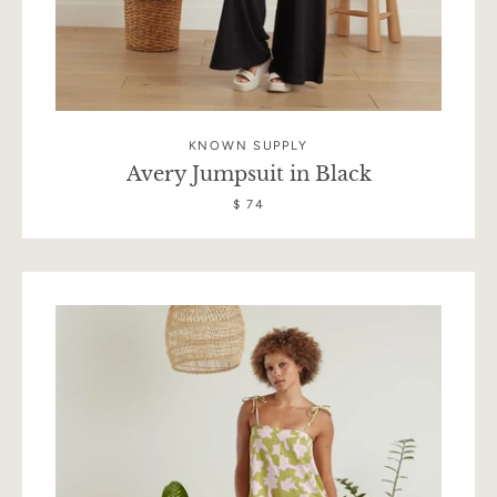
KNOWN SUPPLY
Avery Jumpsuit in Black
$ 74