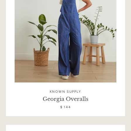
KNOWN SUPPLY
Georgia Overalls
Facebook
Instagram
$ 144